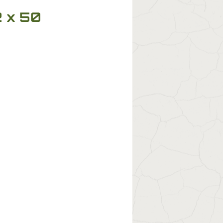
2 x 50