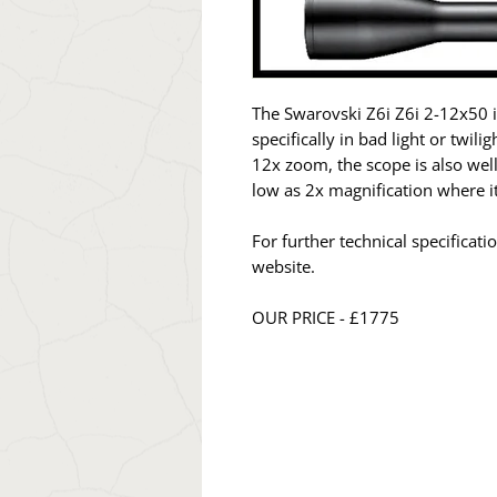
The Swarovski Z6i Z6i 2-12x50 i
specifically in bad light or twil
12x zoom, the scope is also well
low as 2x magnification where it
For further technical specificat
website.
OUR PRICE - £1775