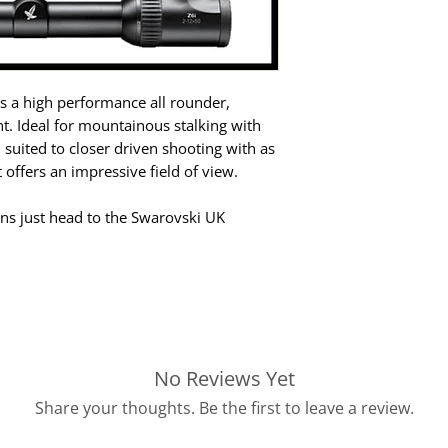
s a high performance all rounder,
ight. Ideal for mountainous stalking with
 suited to closer driven shooting with as
 offers an impressive field of view.
ions just head to the Swarovski UK
No Reviews Yet
Share your thoughts. Be the first to leave a review.