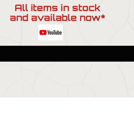
All items in stock
and available now*