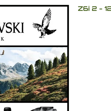
Z6i 2 - 1