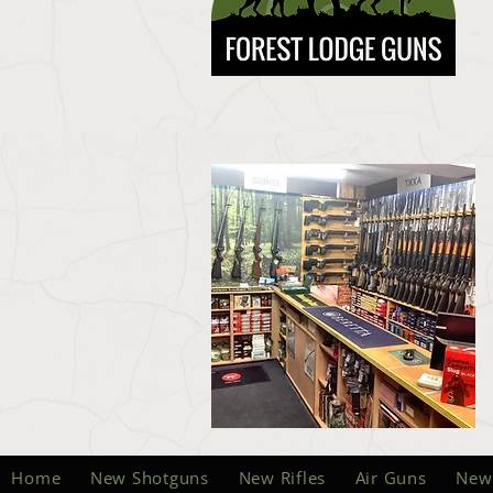
Home
New Shotguns
New Rifles
Air Guns
New