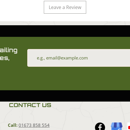
Leave a Review
ailing
es,
CONTACT US
Call:
01673 858 554