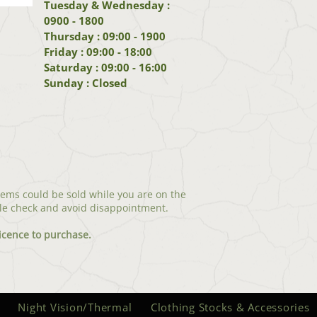
Tuesday & Wednesday :
0900 - 1800
Thursday : 09:00 - 1900
Friday : 09:00 - 18:00
Saturday : 09:00 - 16:00
Sunday : Closed
tems could be sold while you are on the
le check and avoid disappointment.
icenc
e to purchase.
Night Vision/Thermal
Clothing Stocks & Accessories