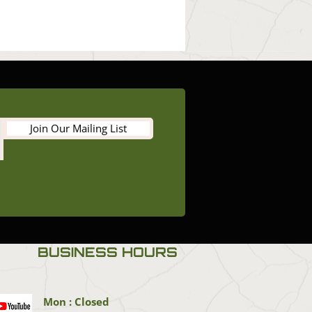
Join Our Mailing List
BUSINESS HOURS
Mon : Closed