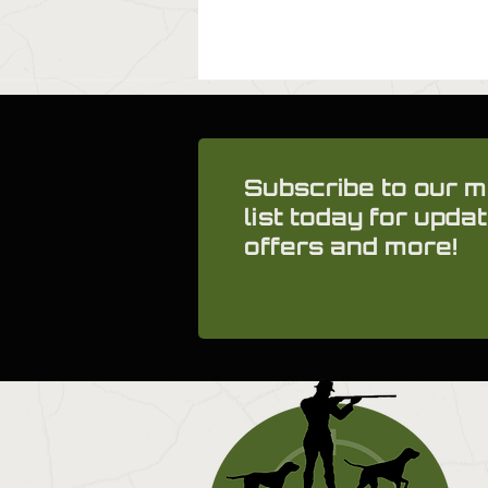
Subscribe to our m
list today for updat
offers and more!