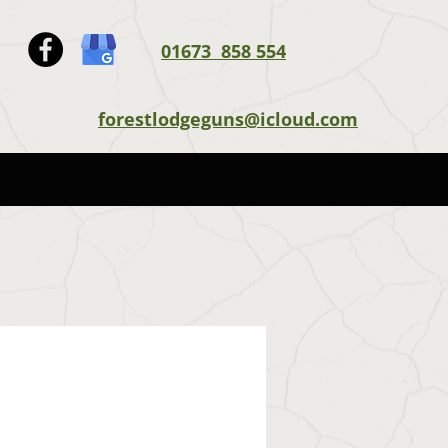
01673 858 554
forestlodgeguns@icloud.com