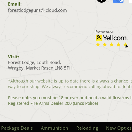
Email:
forestlodgeguns@icloud.com
Visit:
Forest Lodge, Louth Road,
Wragby, Market Rasen LN8 5PH
*Although our website is up to date there is always a chance i
way to our shop. We always recommend calling ahead to doub
Please note, you must be 18 or over and hold a valid firearms l
Registered Fire Arms Dealer 200 (Lincs Police)
 Package Deals
Ammunition
Reloading
New Optics