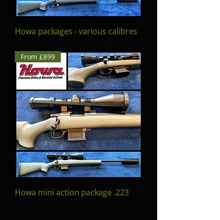
Howa packages - various calibres
From £899
Howa mini action package .223