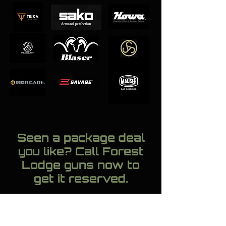
Seen a package deal
you like? Call Forest
Lodge guns now to
get it reserved.