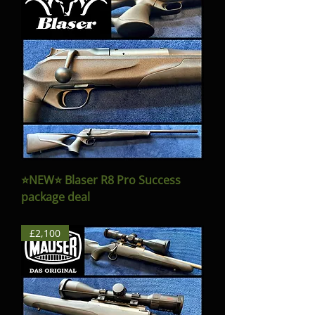
⭐️NEW⭐️ Blaser R8 Pro Success
package deal
£2,100