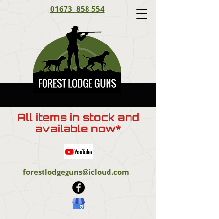
01673 858 554
All items in stock and
available now*
forestlodgeguns@icloud.com