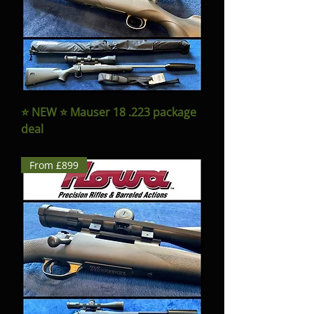
⭐️ NEW ⭐️ Mauser 18 .223 package
deal
From £899