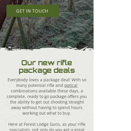
GET IN TOUCH
Our new rifle
package deals
Everybody loves a package deal! With so
many potential rifle and
optical
combinations available these days, a
complete, ready to go package offers you
the ability to get out shooting straight
away without having to spend hours
working out what to buy.
Here at Forest Lodge Guns, as your rifle
specialists, not only do you get a great