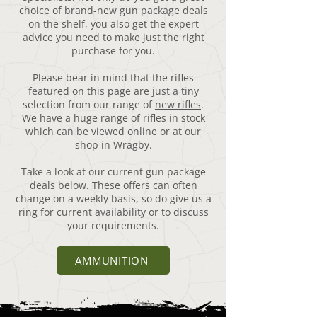
choice of brand-new gun package deals
on the shelf, you also get the expert
advice you need to make just the right
purchase for you.
Please bear in mind that the rifles
featured on this page are just a tiny
selection from our range of
new rifles
.
We have a huge range of rifles in stock
which can be viewed online or at our
shop in Wragby.
Take a look at our current gun package
deals below. These offers can often
change on a weekly basis, so do give us a
ring for current availability or to discuss
your requirements.
AMMUNITION