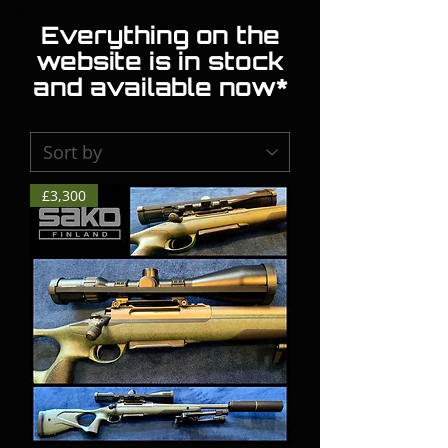
Everything on the
website is in stock
and available now*
£3,300