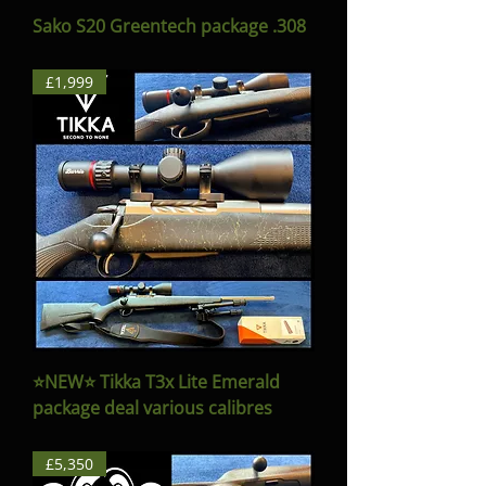
Sako S20 Greentech package .308
£1,999
⭐️NEW⭐️ Tikka T3x Lite Emerald
package deal various calibres
£5,350