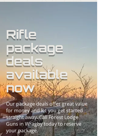
Rifle
package
deals
available
now
Our package deals offer great value
for money and let you get started
straight away. Call Forest Lodge
Guns in Wragby today to reserve
your package.