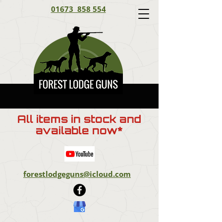
01673 858 554
All items in stock and
available now*
forestlodgeguns@icloud.com