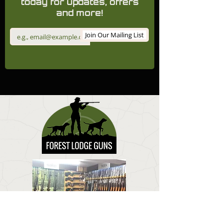
today for updates, offers
and more!
Join Our Mailing List