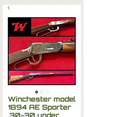
Winchester model
1894 AE Sporter
.30-30 under