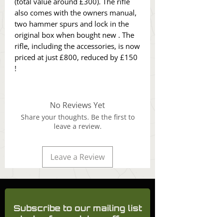
(total value around £300). The rifle
also comes with the owners manual,
two hammer spurs and lock in the
original box when bought new . The
rifle, including the accessories, is now
priced at just £800, reduced by £150
!
No Reviews Yet
Share your thoughts. Be the first to
leave a review.
Leave a Review
Subscribe to our mailing list