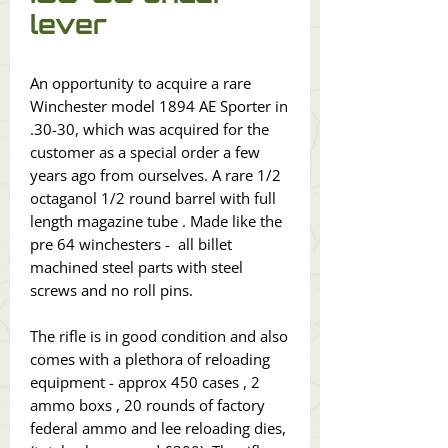
lever
An opportunity to acquire a rare
Winchester model 1894 AE Sporter in
.30-30, which was acquired for the
customer as a special order a few
years ago from ourselves. A rare 1/2
octaganol 1/2 round barrel with full
length magazine tube . Made like the
pre 64 winchesters - all billet
machined steel parts with steel
screws and no roll pins.
The rifle is in good condition and also
comes with a plethora of reloading
equipment - approx 450 cases , 2
ammo boxs , 20 rounds of factory
federal ammo and lee reloading dies,