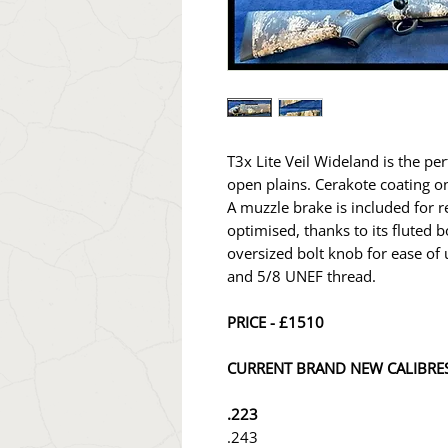
T3x Lite Veil Wideland is the pe
open plains. Cerakote coating o
A muzzle brake is included for re
optimised, thanks to its fluted b
oversized bolt knob for ease of
and 5/8 UNEF thread.
PRICE - £1510
CURRENT BRAND NEW CALIBRES
.223
.243