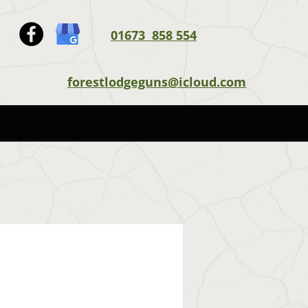
01673 858 554
forestlodgeguns@icloud.com