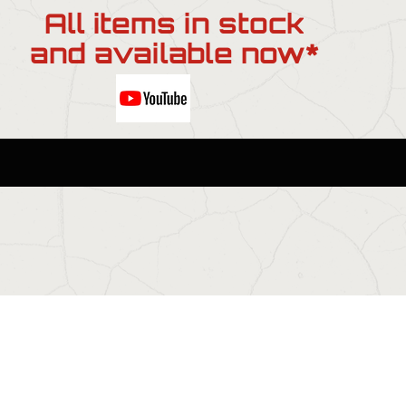
All items in stock
and available now*