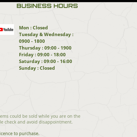
BUSINESS HOURS
Mon : Closed
Tuesday & Wednesday :
0900 - 1800
Thursday : 09:00 - 1900
Friday : 09:00 - 18:00
Saturday : 09:00 - 16:00
Sunday : Closed
tems could be sold while you are on the
le check and avoid disappointment.
icenc
e to purchase.