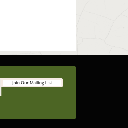
Join Our Mailing List