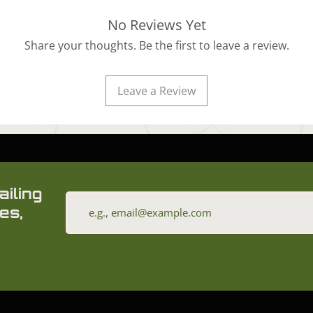
No Reviews Yet
Share your thoughts. Be the first to leave a review.
Leave a Review
ailing
es,