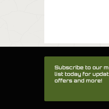
Subscribe to our m
list today for updat
offers and more!