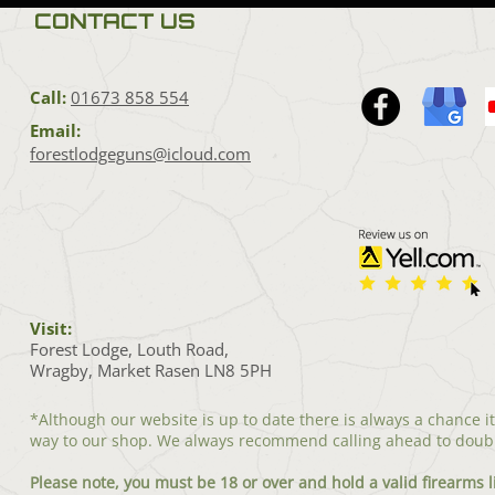
CONTACT US
Call:
01673 858 554
Email:
forestlodgeguns@icloud.com
Visit:
Forest Lodge, Louth Road,
Wragby, Market Rasen LN8 5PH
*Although our website is up to date there is always a chance i
way to our shop. We always recommend calling ahead to doub
Please note, you must be 18 or over and hold a valid firearms l