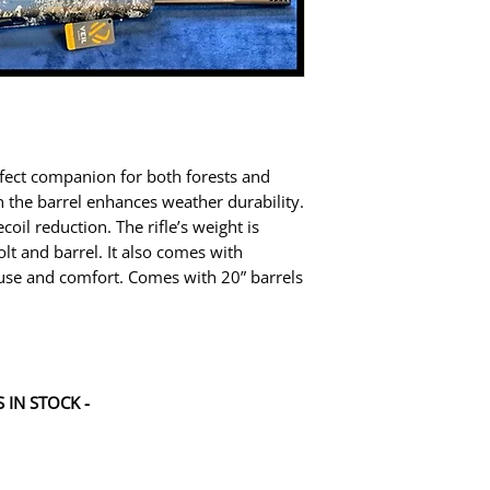
rfect companion for both forests and
n the barrel enhances weather durability.
coil reduction. The rifle’s weight is
olt and barrel. It also comes with
 use and comfort. Comes with 20” barrels
 IN STOCK -