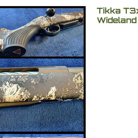
Tikka T3x
Wideland