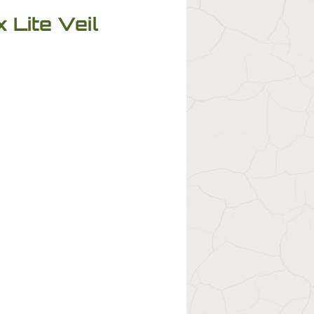
 Lite Veil