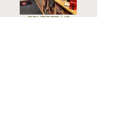
CONTACT US
Email:
forestlodgeguns@icloud.com
BUSINESS HOURS
Call:
01673 858 554
Visit:
Forest Lodge, Louth Road, Wragby, Market
Rasen LN8 5PH
Mon : Closed
Tuesday & Wednesday :
0900 - 1800
Thursday : 09:00 - 1900
Friday : 09:00 - 18:00
Saturday : 09:00 - 16:00