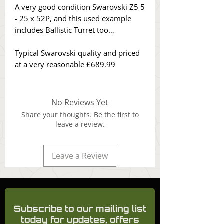
A very good condition Swarovski Z5 5
- 25 x 52P, and this used example
includes Ballistic Turret too…
Typical Swarovski quality and priced
at a very reasonable £689.99
No Reviews Yet
Share your thoughts. Be the first to
leave a review.
Leave a Review
Subscribe to our mailing list
today for updates, offers