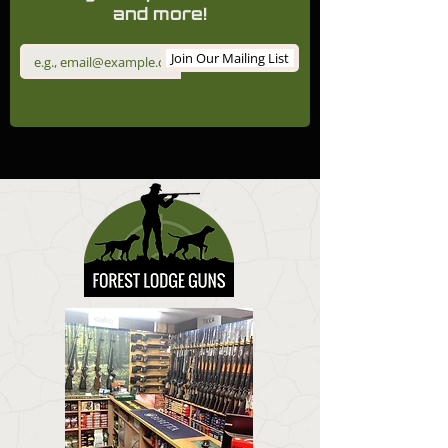
and more!
Join Our Mailing List