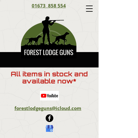
01673 858 554
All items in stock and
available now*
forestlodgeguns@icloud.com