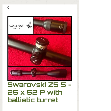
Swarovski Z5 5 -
25 x 52 P with
ballistic turret