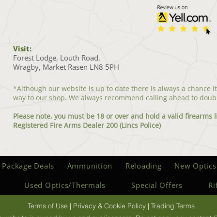
Visit:
Forest Lodge, Louth Road,
Wragby, Market Rasen LN8 5PH
*Although our website is up to date there is always a chance i
way to our shop. We always recommend calling ahead to doub
Please note, you must be 18 or over and hold a valid firearms l
Registered Fire Arms Dealer 200 (Lincs Police)
 Package Deals
Ammunition
Reloading
New Optics
Used Optics/Thermals
Special Offers
Ri
Terms of Use
|
Privacy & Cookie Policy
|
Trading Terms