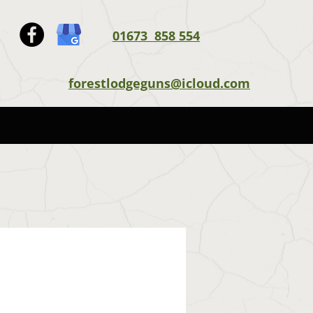
01673 858 554
forestlodgeguns@icloud.com