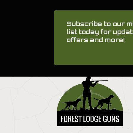
Subscribe to our m
list today for updat
offers and more!