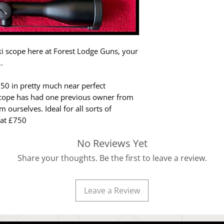
i scope here at Forest Lodge Guns, your
…
 50 in pretty much near perfect
 scope has had one previous owner from
ourselves. Ideal for all sorts of
 at £750
No Reviews Yet
Share your thoughts. Be the first to leave a review.
Leave a Review