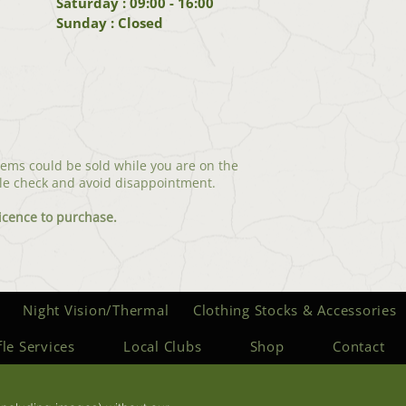
Saturday : 09:00 - 16:00
Sunday : Closed
tems could be sold while you are on the
le check and avoid disappointment.
icenc
e to purchase.
Night Vision/Thermal
Clothing Stocks & Accessories
fle Services
Local Clubs
Shop
Contact