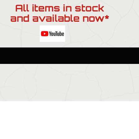
All items in stock
and available now*