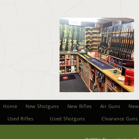
Home
New Shotguns
New Rifles
Air Guns
New
Used Rifles
Used Shotguns
Clearance Guns