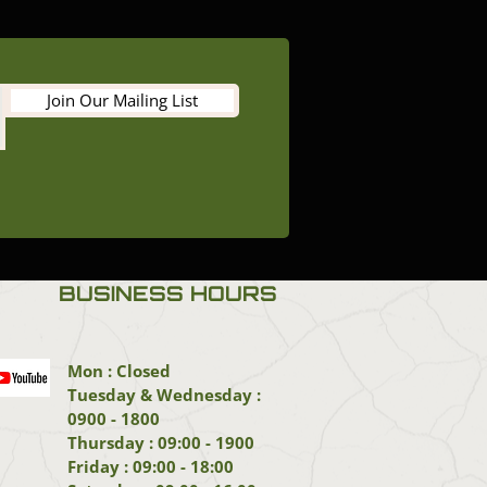
Join Our Mailing List
BUSINESS HOURS
Mon : Closed
Tuesday & Wednesday :
0900 - 1800
Thursday : 09:00 - 1900
Friday : 09:00 - 18:00