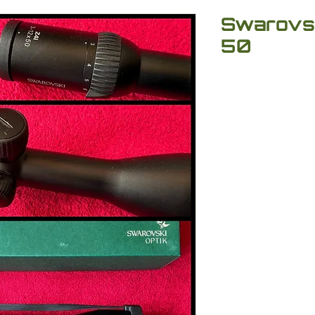
Swarovski
50