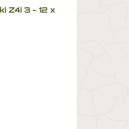
 Z4i 3 - 12 x