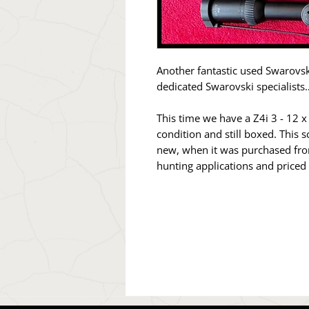
Another fantastic used Swarovsk
dedicated Swarovski specialists
This time we have a Z4i 3 - 12 x
condition and still boxed. This
new, when it was purchased from 
hunting applications and priced