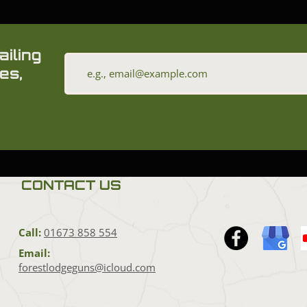
ailing
es,
CONTACT US
Call:
01673 858 554
Email:
forestlodgeguns@icloud.com