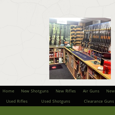
Home
New Shotguns
New Rifles
Air Guns
New
Used Rifles
Used Shotguns
Clearance Guns