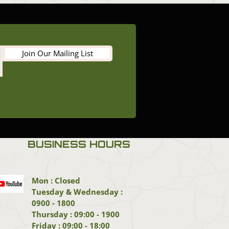
Join Our Mailing List
BUSINESS HOURS
Mon : Closed
Tuesday & Wednesday :
0900 - 1800
Thursday : 09:00 - 1900
Friday : 09:00 - 18:00