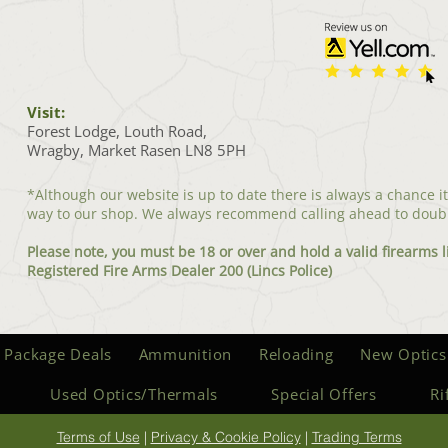
Visit:
Forest Lodge, Louth Road,
Wragby, Market Rasen LN8 5PH
*Although our website is up to date there is always a chance i
way to our shop. We always recommend calling ahead to doub
Please note, you must be 18 or over and hold a valid firearms l
Registered Fire Arms Dealer 200 (Lincs Police)
 Package Deals
Ammunition
Reloading
New Optics
Used Optics/Thermals
Special Offers
Ri
Terms of Use
|
Privacy & Cookie Policy
|
Trading Terms