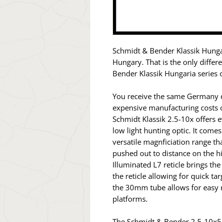
Schmidt & Bender Klassik Hunga
Hungary. That is the only diffe
Bender Klassik Hungaria series o
You receive the same Germany qu
expensive manufacturing costs 
Schmidt Klassik 2.5-10x offers 
low light hunting optic. It come
versatile magnficiation range t
pushed out to distance on the hi
Illuminated L7 reticle brings the
the reticle allowing for quick tar
the 30mm tube allows for easy m
platforms.
The Schmidt & Bender 2.5-10x56 