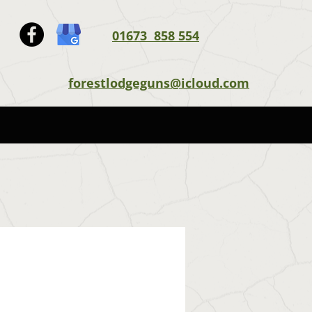
01673 858 554
forestlodgeguns@icloud.com