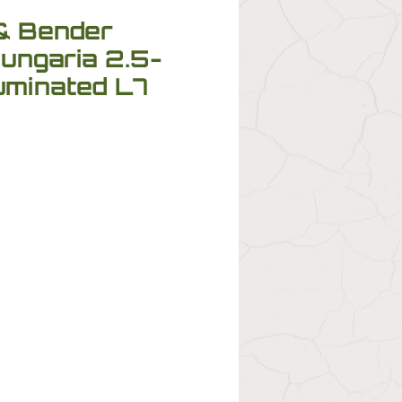
& Bender
Hungaria 2.5-
luminated L7