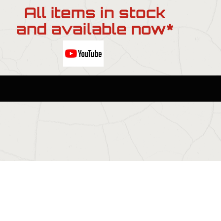
All items in stock
and available now*