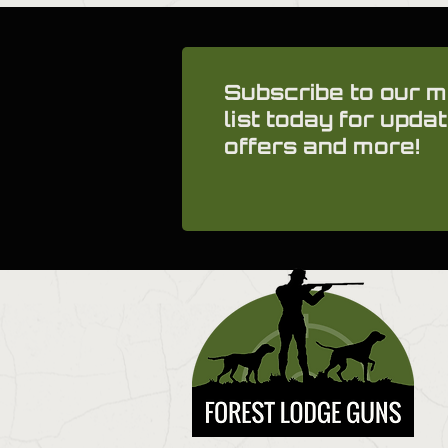
Subscribe to our m
list today for updat
offers and more!