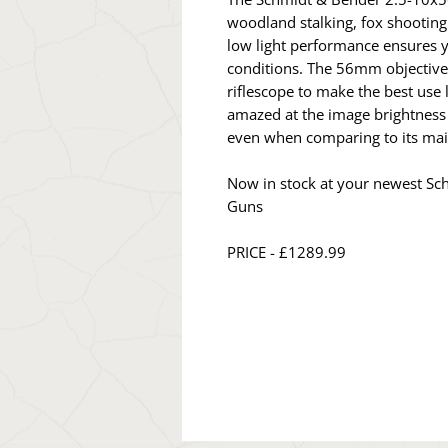
woodland stalking, fox shooting
low light performance ensures yo
conditions. The 56mm objectiv
riflescope to make the best use l
amazed at the image brightness
even when comparing to its mai
Now in stock at your newest Sc
Guns
PRICE - £1289.99