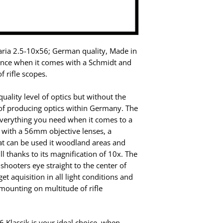
ria 2.5-10x56; German quality, Made in
rence when it comes with a Schmidt and
f rifle scopes.
ality level of optics but without the
of producing optics within Germany. The
everything you need when it comes to a
s with a 56mm objective lenses, a
hat can be used it woodland areas and
ll thanks to its magnification of 10x. The
 shooters eye straight to the center of
get aquisition in all light conditions and
ounting on multitude of rifle
Klassik is your ideal choice, when