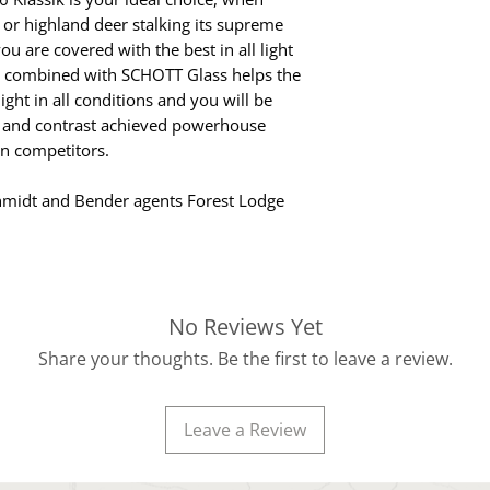
 or highland deer stalking its supreme
u are covered with the best in all light
e combined with SCHOTT Glass helps the
ight in all conditions and you will be
 and contrast achieved powerhouse
n competitors.
hmidt and Bender agents Forest Lodge
No Reviews Yet
Share your thoughts. Be the first to leave a review.
Leave a Review