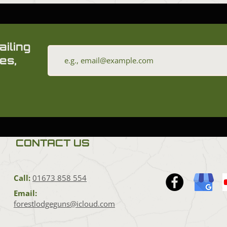
ailing
es,
CONTACT US
Call:
01673 858 554
Email:
forestlodgeguns@icloud.com