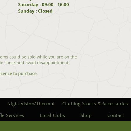
Saturday : 09:00 - 16:00
Sunday : Closed
tems could be sold while you are on the
le check and avoid disappointment.
icenc
e to purchase.
Night Vision/Thermal
Clothing Stocks & Accessories
fle Services
Local Clubs
Shop
Contact