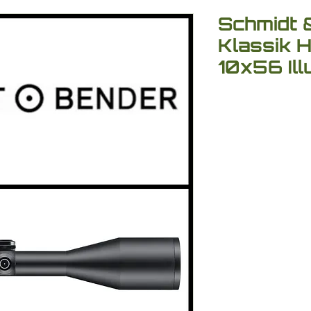
Schmidt 
Klassik 
10x56 Il