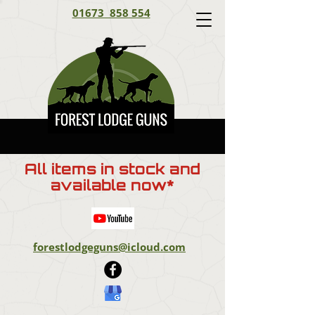
01673 858 554
All items in stock and
available now*
forestlodgeguns@icloud.com