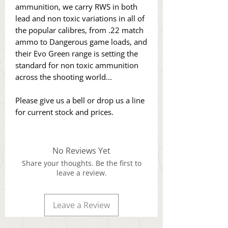
ammunition, we carry RWS in both
lead and non toxic variations in all of
the popular calibres, from .22 match
ammo to Dangerous game loads, and
their Evo Green range is setting the
standard for non toxic ammunition
across the shooting world...
Please give us a bell or drop us a line
for current stock and prices.
No Reviews Yet
Share your thoughts. Be the first to
leave a review.
Leave a Review