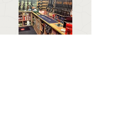
CONTACT US
Email:
forestlodgeguns@icloud.com
BUSINESS HOURS
Call:
01673 858 554
Visit:
Forest Lodge, Louth Road, Wragby, Market
Rasen LN8 5PH
Mon : Closed