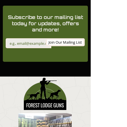
Subscribe to our mailing list
today for updates, offers
and more!
Join Our Mailing List