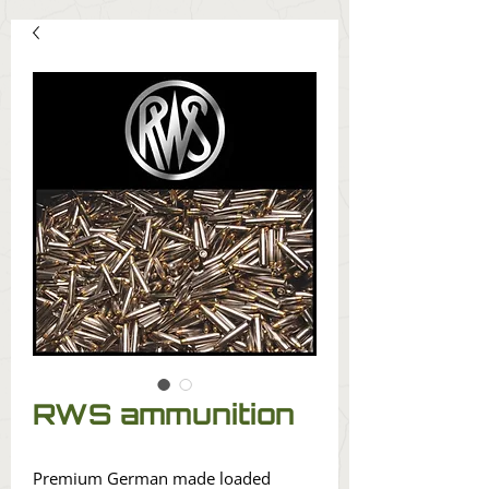
RWS ammunition
Premium German made loaded