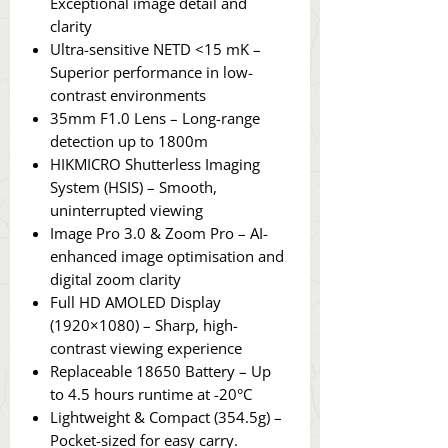
Exceptional image detail and
clarity
Ultra-sensitive NETD <15 mK –
Superior performance in low-
contrast environments
35mm F1.0 Lens – Long-range
detection up to 1800m
HIKMICRO Shutterless Imaging
System (HSIS) – Smooth,
uninterrupted viewing
Image Pro 3.0 & Zoom Pro – AI-
enhanced image optimisation and
digital zoom clarity
Full HD AMOLED Display
(1920×1080) – Sharp, high-
contrast viewing experience
Replaceable 18650 Battery – Up
to 4.5 hours runtime at -20°C
Lightweight & Compact (354.5g) –
Pocket-sized for easy carry.