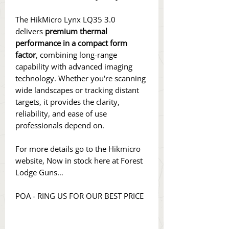
The HikMicro Lynx LQ35 3.0
delivers
premium thermal
performance in a compact form
factor
, combining long-range
capability with advanced imaging
technology. Whether you're scanning
wide landscapes or tracking distant
targets, it provides the clarity,
reliability, and ease of use
professionals depend on.
For more details go to the Hikmicro
website, Now in stock here at Forest
Lodge Guns…
POA - RING US FOR OUR BEST PRICE