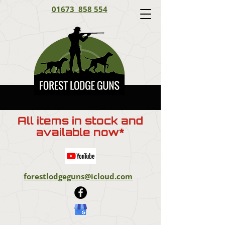
01673 858 554
All items in stock and
available now*
forestlodgeguns@icloud.com