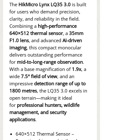
The
HikMicro Lynx LQ35 3.0
is built
for users who demand precision,
clarity, and reliability in the field.
Combining a
high-performance
640×512 thermal sensor
, a
35mm
F1.0 lens
, and advanced
AI-driven
imaging
, this compact monocular
delivers outstanding performance
for
mid-to-long-range observation
.
With a base magnification of
1.9x
, a
wide
7.5° field of view
, and an
impressive
detection range of up to
1800 metres
, the LQ35 3.0 excels in
open terrain—making it ideal
for
professional hunters, wildlife
management, and security
applications
.
640×512 Thermal Sensor –