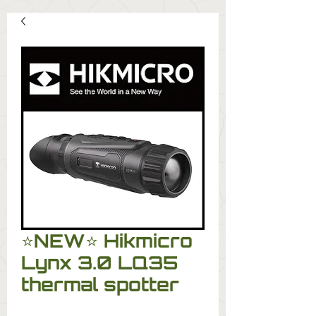
⭐️NEW⭐️ Hikmicro
Lynx 3.0 LQ35
thermal spotter