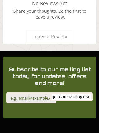
No Reviews Yet
Share your thoughts. Be the first to
leave a review.
Leave a Review
Subscribe to our mailing list
today for updates, offers
and more!
Join Our Mailing List