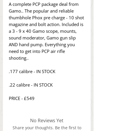
A complete PCP package deal from
Gamo.. The popular and reliable
thumbhole Phox pre charge - 10 shot
magazine and bolt action. Included is
a 3 - 9 x 40 Gamo scope, mounts,
sound moderator, Gamo gun slip
AND hand pump. Everything you
need to get into PCP air rifle
shooting..
.177 calibre - IN STOCK
.22 calibre - IN STOCK
PRICE - £549
No Reviews Yet
Share your thoughts. Be the first to