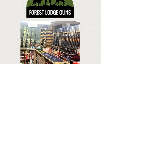
CONTACT US
Email:
forestlodgeguns@icloud.com
BUSINESS HOURS
Call:
01673 858 554
Visit:
Forest Lodge, Louth Road, Wragby, Market
Rasen LN8 5PH