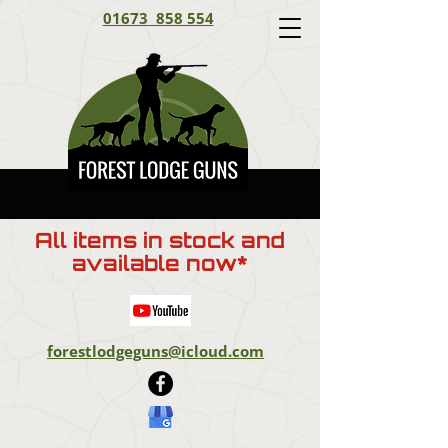
01673 858 554
All items in stock and
available now*
forestlodgeguns@icloud.com