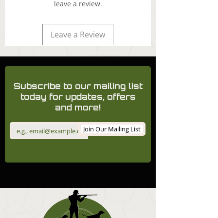
leave a review.
Leave a Review
Subscribe to our mailing list
today for updates, offers
and more!
Join Our Mailing List