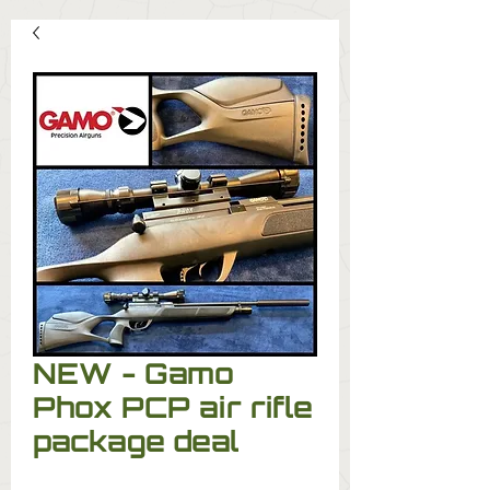
NEW - Gamo
Phox PCP air rifle
package deal