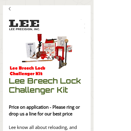
Lee Breech Lock
Challenger Kit
Price on application - Please ring or
drop us a line for our best price
Lee know all about reloading, and