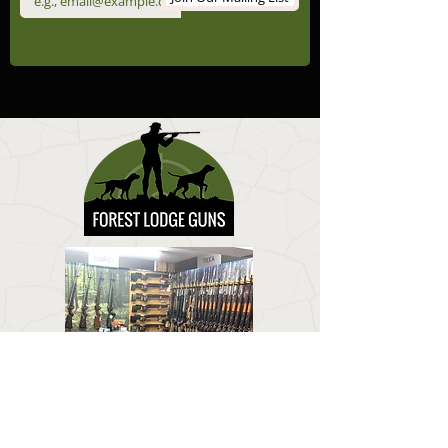
CONTACT US