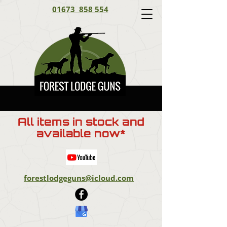
01673 858 554
All items in stock and
available now*
forestlodgeguns@icloud.com