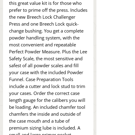
this great value kit is for those who
prefer to prime off the press. Includes
the new Breech Lock Challenger
Press and one Breech Lock quick-
change bushing. You get a complete
powder handling system, with the
most convenient and repeatable
Perfect Powder Measure. Plus the Lee
Safety Scale, the most sensitive and
safest of all powder scales and fill
your case with the included Powder
Funnel. Case Preparation Tools
include a cutter and lock stud to trim
your cases. Order the correct case
length gauge for the calibers you will
be loading. An included chamfer tool
chamfers the inside and outside of
the case mouth and a tube of
premium sizing lube is included. A
small and large primer pocket-