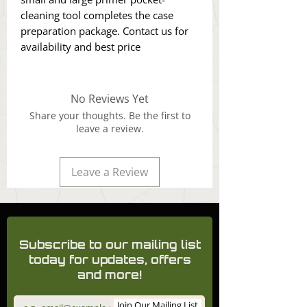
cleaning tool completes the case
preparation package. Contact us for
availability and best price
No Reviews Yet
Share your thoughts. Be the first to
leave a review.
Leave a Review
Subscribe to our mailing list
today for updates, offers
and more!
Join Our Mailing List