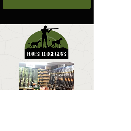
CONTACT US
Email:
forestlodgeguns@icloud.com