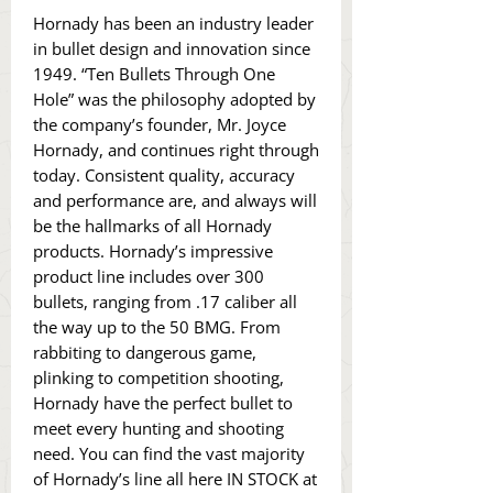
Hornady has been an industry leader
in bullet design and innovation since
1949. “Ten Bullets Through One
Hole” was the philosophy adopted by
the company’s founder, Mr. Joyce
Hornady, and continues right through
today. Consistent quality, accuracy
and performance are, and always will
be the hallmarks of all Hornady
products. Hornady’s impressive
product line includes over 300
bullets, ranging from .17 caliber all
the way up to the 50 BMG. From
rabbiting to dangerous game,
plinking to competition shooting,
Hornady have the perfect bullet to
meet every hunting and shooting
need. You can find the vast majority
of Hornady’s line all here IN STOCK at