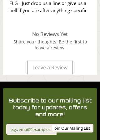
FLG - Just drop us a line or give us a
bell if you are after anything specific
No Reviews Yet
Share your thoughts. Be the first to
leave a review.
Leave a Review
Subscribe to our mailing list
today for updates, offers
and more!
Join Our Mailing List