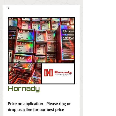
Hornady
Price on application - Please ring or
drop us a line for our best price