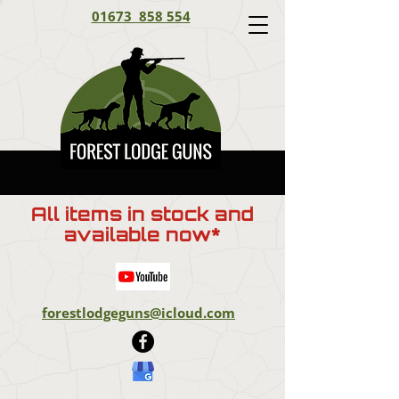
01673 858 554
All items in stock and
available now*
forestlodgeguns@icloud.com