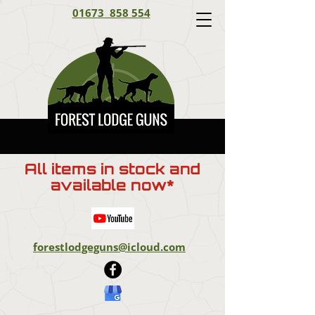
01673 858 554
All items in stock and
available now*
forestlodgeguns@icloud.com