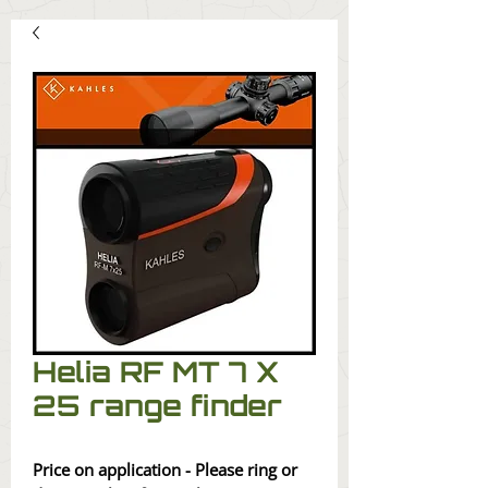
Helia RF MT 7 X
25 range finder
Price on application - Please ring or