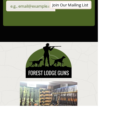
Join Our Mailing List