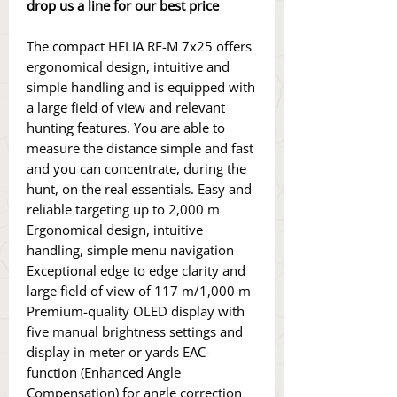
drop us a line for our best price
The compact HELIA RF-M 7x25 offers
ergonomical design, intuitive and
simple handling and is equipped with
a large field of view and relevant
hunting features. You are able to
measure the distance simple and fast
and you can concentrate, during the
hunt, on the real essentials. Easy and
reliable targeting up to 2,000 m
Ergonomical design, intuitive
handling, simple menu navigation
Exceptional edge to edge clarity and
large field of view of 117 m/1,000 m
Premium-quality OLED display with
five manual brightness settings and
display in meter or yards EAC-
function (Enhanced Angle
Compensation) for angle correction