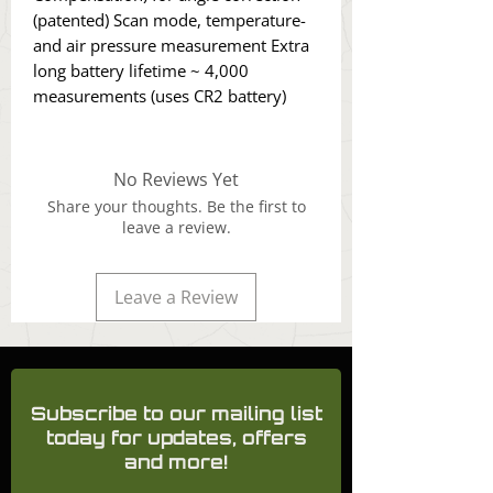
(patented) Scan mode, temperature-
and air pressure measurement Extra
long battery lifetime ~ 4,000
measurements (uses CR2 battery)
No Reviews Yet
Share your thoughts. Be the first to
leave a review.
Leave a Review
Subscribe to our mailing list
today for updates, offers
and more!