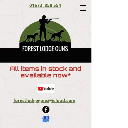
01673 858 554
All items in stock and
available now*
forestlodgeguns@icloud.com