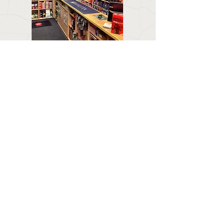
CONTACT US
Email:
forestlodgeguns@icloud.com
BUSINESS HOURS
Call:
01673 858 554
Visit:
Forest Lodge, Louth Road, Wragby, Market
Rasen LN8 5PH
Mon : Closed
Tuesday & Wednesday :
0900 - 1800
Thursday : 09:00 - 1900