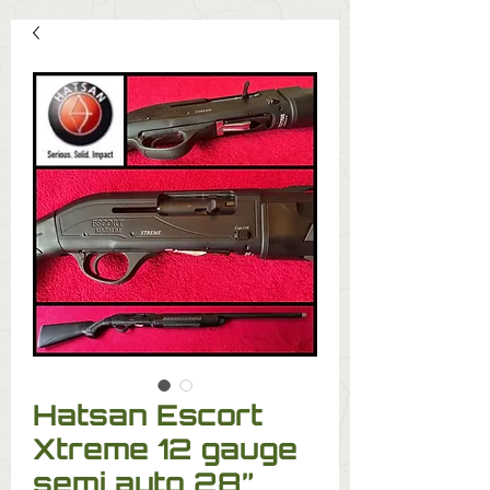
Hatsan Escort
Xtreme 12 gauge
semi auto 28”