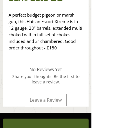
A perfect budget pigeon or marsh
gun, this Hatsan Escort Xtreme is in
12 gauge, 28” barrels, extended multi
choked with a full set of chokes
included and 3” chambered. Good
order throughout - £180
No Reviews Yet
Share your thoughts. Be the first to
leave a review.
Leave a Review