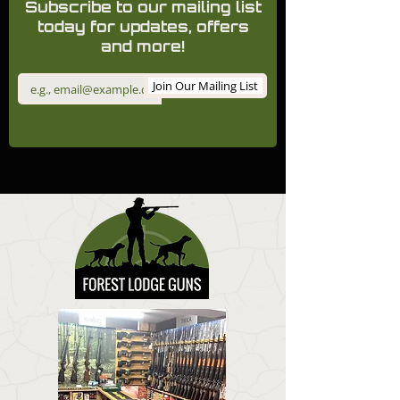
Subscribe to our mailing list
today for updates, offers
and more!
Join Our Mailing List