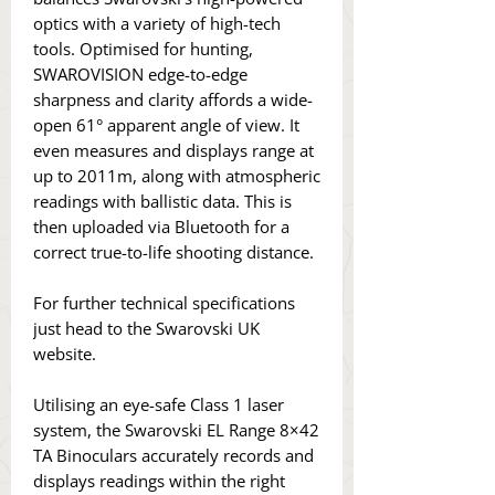
optics with a variety of high-tech
tools. Optimised for hunting,
SWAROVISION edge-to-edge
sharpness and clarity affords a wide-
open 61° apparent angle of view. It
even measures and displays range at
up to 2011m, along with atmospheric
readings with ballistic data. This is
then uploaded via Bluetooth for a
correct true-to-life shooting distance.
For further technical specifications
just head to the Swarovski UK
website.
Utilising an eye-safe Class 1 laser
system, the Swarovski EL Range 8×42
TA Binoculars accurately records and
displays readings within the right