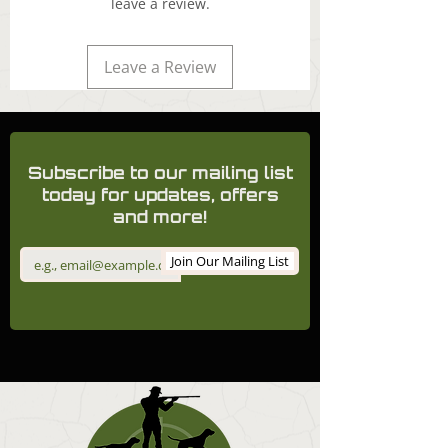
leave a review.
Leave a Review
Subscribe to our mailing list
today for updates, offers
and more!
Join Our Mailing List