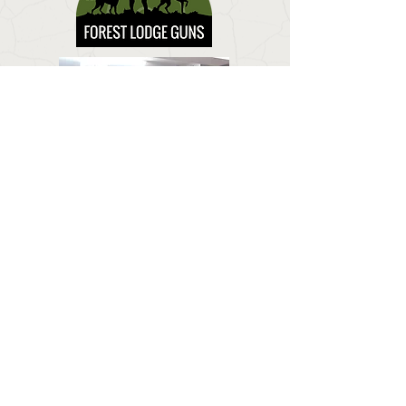
CONTACT US
Email:
forestlodgeguns@icloud.com
BUSINESS HOURS
Call:
01673 858 554
Visit:
Forest Lodge, Louth Road, Wragby, Market
Rasen LN8 5PH