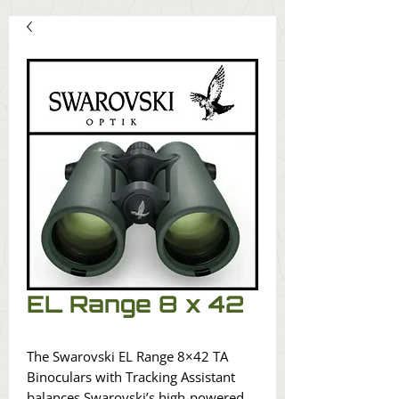
EL Range 8 x 42
The Swarovski EL Range 8×42 TA
Binoculars with Tracking Assistant
balances Swarovski’s high-powered