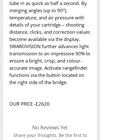
tube in as quick as half a second. By
merging angles (up to 90°),
temperature, and air pressure with
details of your cartridge – shooting
distance, clicks, and correction values
become available via the display.
SWAROVISION further advances light
transmission to an impressive 90% to
ensure a bright, crisp, and colour-
accurate image. Activate rangefinder
functions via the button located on
the right side of the bridge.
OUR PRICE -£2620
No Reviews Yet
Share your thoughts. Be the first to