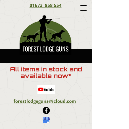
01673 858 554
All items in stock and
available now*
forestlodgeguns@icloud.com