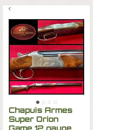
Chapuis Armes
Super Orion
Game 12 gauge