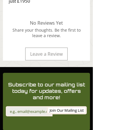
just £1950
No Reviews Yet
Share your thoughts. Be the first to
leave a review.
Leave a Review
Subscribe to our mailing list
today for updates, offers
and more!
Join Our Mailing List