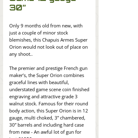
30”
Only 9 months old from new, with
just a couple of minor stock
blemishes, this Chapuis Armes Super
Orion would not look out of place on
any shoot..
The premier and prestige French gun
maker’s, the Super Orion combines
graceful lines with beautiful,
understated game scene coin finished
engraving and attractive grade 3
walnut stock. Famous for their round
body action, this Super Orion is in 12
gauge, multi choked, 3” chambered,
30” barrels and including hard case
from new - An awful lot of gun for