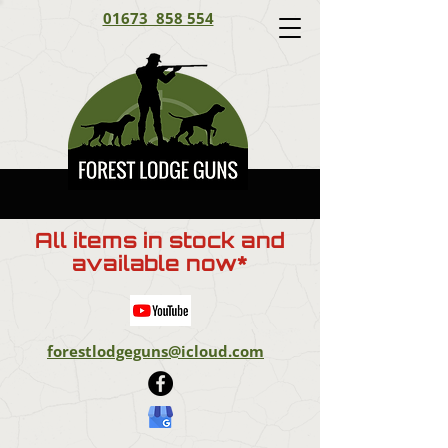
01673 858 554
All items in stock and
available now*
forestlodgeguns@icloud.com