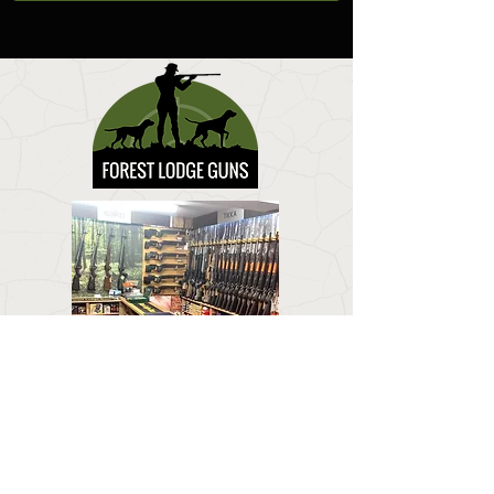
CONTACT US
Email:
forestlodgeguns@icloud.com
BUSINESS HOURS