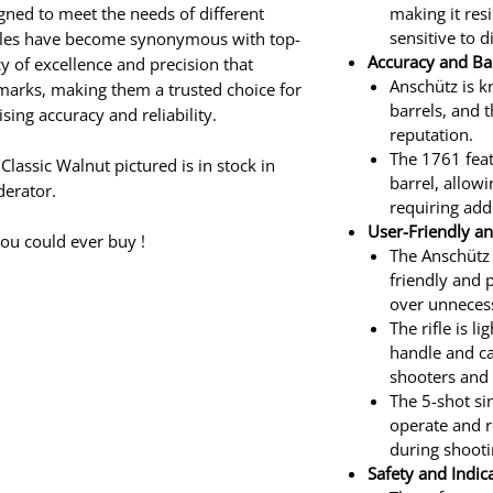
gned to meet the needs of different
making it res
sensitive to 
rifles have become synonymous with top-
Accuracy and Bar
y of excellence and precision that
Anschütz is k
marks, making them a trusted choice for
barrels, and 
g accuracy and reliability.
reputation.
The 1761 feat
assic Walnut pictured is in stock in
barrel, allow
erator.
requiring add
User-Friendly an
ou could ever buy !
The Anschütz 
friendly and 
over unneces
The rifle is l
handle and ca
shooters and 
The 5-shot si
operate and r
during shooti
Safety and Indic