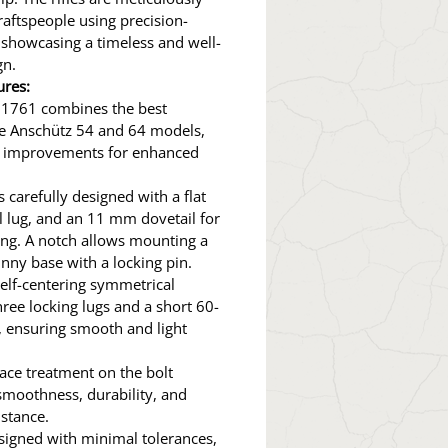
craftspeople using precision-
 showcasing a timeless and well-
gn.
ures:
 1761 combines the best
he Anschütz 54 and 64 models,
g improvements for enhanced
s carefully designed with a flat
l lug, and an 11 mm dovetail for
ng. A notch allows mounting a
nny base with a locking pin.
 self-centering symmetrical
hree locking lugs and a short 60-
 ensuring smooth and light
ce treatment on the bolt
smoothness, durability, and
istance.
designed with minimal tolerances,