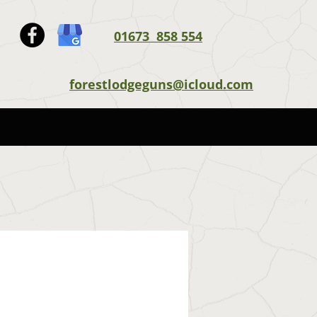
01673 858 554
forestlodgeguns@icloud.com