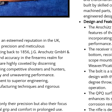
built by skilled 
machined parts,
engineered desi
Design and Feat
The Anschütz
features of t
incorporatin
d an esteemed reputation in the UK,
performance.
d precision and meticulous
The receiver i
ting back to 1856, J.G. Anschutz GmbH &
bottom, recoi
nd accuracy in the firearms realm for
scope mounti
s are highly coveted by discerning
Weaver/Picati
ing competitive shooters and hunters,
The bolt is a
acy and unwavering performance.
design with t
ment to superior engineering,
degree throw,
facturing techniques and rigorous
operation.
The QPQ surfa
enhances its 
nly their precision but also their focus
corrosion res
l grip and comfort in prolonged use.
The rifle is 