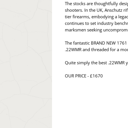
The stocks are thoughtfully desi
shooters. In the UK, Anschutz 
tier firearms, embodying a legac
continues to set industry bench
marksmen seeking uncompromisin
The fantastic BRAND NEW 1761 Cl
.22WMR and threaded for a mod
Quite simply the best .22WMR y
OUR PRICE - £1670