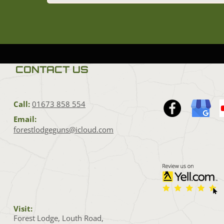
CONTACT US
Call:
01673 858 554
Email:
forestlodgeguns@icloud.com
Visit:
Forest Lodge, Louth Road,