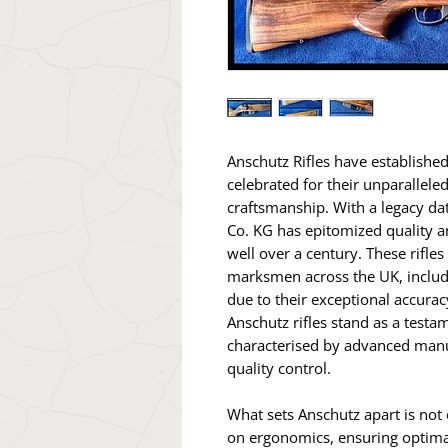
Anschutz Rifles have establishe
celebrated for their unparallele
craftsmanship. With a legacy da
Co. KG has epitomized quality a
well over a century. These rifle
marksmen across the UK, includ
due to their exceptional accur
Anschutz rifles stand as a testa
characterised by advanced manu
quality control.
What sets Anschutz apart is not o
on ergonomics, ensuring optima