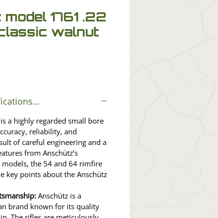
 model 1761 .22
lassic walnut
fications…
is a highly regarded small bore
ccuracy, reliability, and
result of careful engineering and a
features from Anschütz’s
 models, the 54 and 64 rimfire
me key points about the Anschütz
ftsmanship:
Anschütz is a
n brand known for its quality
p. The rifles are meticulously