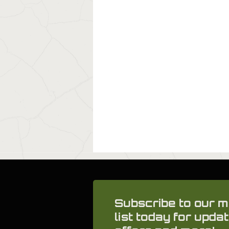
Subscribe to our m
list today for updat