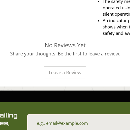
The safety m
operated usin
silent operati
An indicator p
shows when th
safety and a
No Reviews Yet
Share your thoughts. Be the first to leave a review.
Leave a Review
ailing
es,