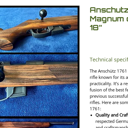
Anschutz
Magnum c
18”
Technical speci
The Anschütz 1761 
rifle known for its a
practicality. It’s a 
fusion of the best 
previous successful
rifles. Here are so
1761:
Quality and Cra
respected Germa
and craftsmanshi