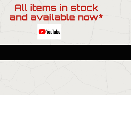
All items in stock
and available now*