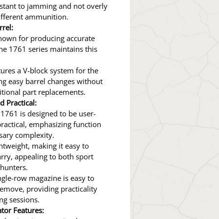
istant to jamming and not overly
different ammunition.
rel:
nown for producing accurate
the 1761 series maintains this
ures a V-block system for the
ing easy barrel changes without
itional part replacements.
d Practical:
1761 is designed to be user-
practical, emphasizing function
sary complexity.
ightweight, making it easy to
rry, appealing to both sport
hunters.
ngle-row magazine is easy to
emove, providing practicality
ng sessions.
ator Features: