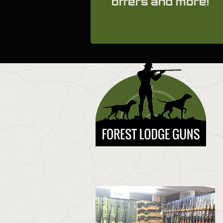
offers and more!