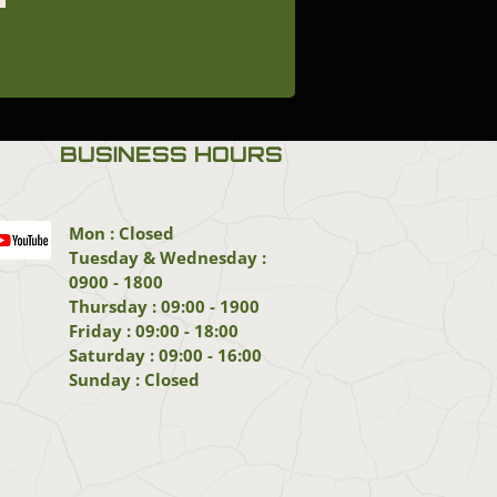
BUSINESS HOURS
Mon : Closed
Tuesday & Wednesday :
0900 - 1800
Thursday : 09:00 - 1900
Friday : 09:00 - 18:00
Saturday : 09:00 - 16:00
Sunday : Closed