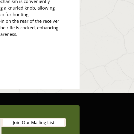
echanism is conveniently
g a knurled knob, allowing
on for hunting.
in on the rear of the receiver
e rifle is cocked, enhancing
wareness.
Join Our Mailing List